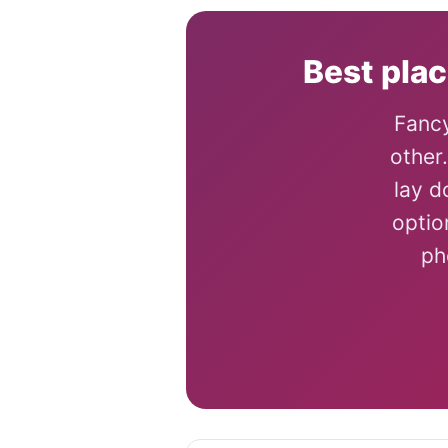
Best plac
Fancy
other
lay d
optio
ph