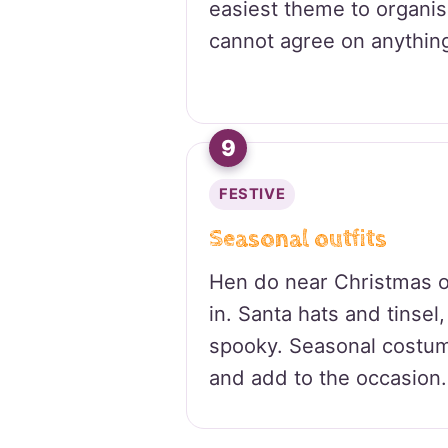
easiest theme to organi
cannot agree on anything
9
FESTIVE
Seasonal outfits
Hen do near Christmas 
in. Santa hats and tinsel, 
spooky. Seasonal costum
and add to the occasion.