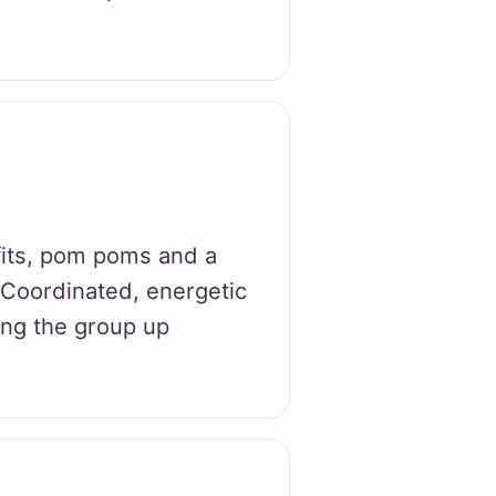
fits, pom poms and a
. Coordinated, energetic
ping the group up