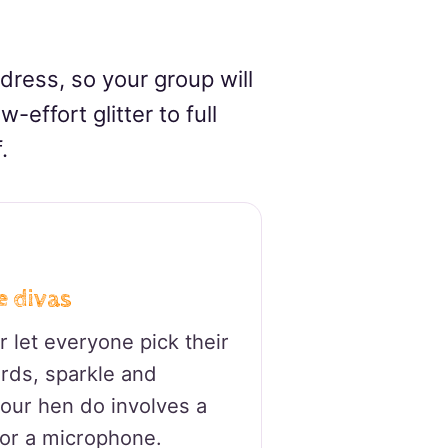
 dress, so your group will
-effort glitter to full
.
e divas
 let everyone pick their
rds, sparkle and
 your hen do involves a
 or a microphone.