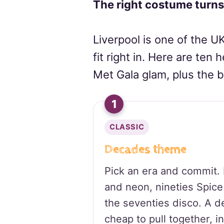
The right costume turns
Liverpool is one of the UK
fit right in. Here are ten 
Met Gala glam, plus the b
1
CLASSIC
Decades theme
Pick an era and commit. E
and neon, nineties Spice 
the seventies disco. A 
cheap to pull together, in