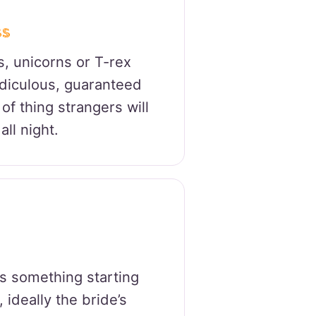
ss
s, unicorns or T-rex
idiculous, guaranteed
of thing strangers will
all night.
s something starting
 ideally the bride’s