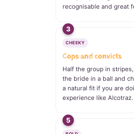
recognisable and great f
3
CHEEKY
Cops and convicts
Half the group in stripes,
the bride in a ball and c
a natural fit if you are d
experience like Alcotraz.
5