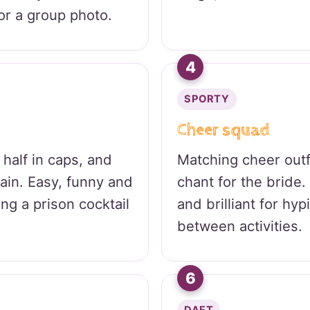
or a group photo.
4
SPORTY
Cheer squad
 half in caps, and
Matching cheer out
hain. Easy, funny and
chant for the bride
oing a prison cocktail
and brilliant for hy
between activities.
6