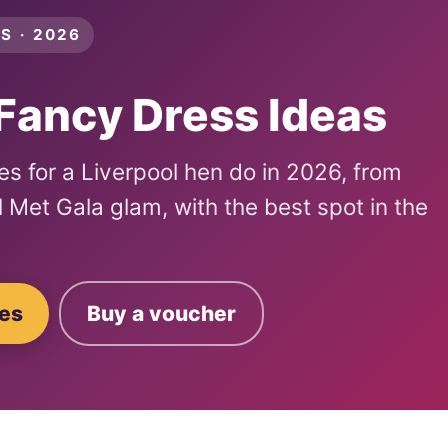
S · 2026
Fancy Dress Ideas
s for a Liverpool hen do in 2026, from
ull Met Gala glam, with the best spot in the
ges
Buy a voucher