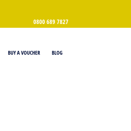
0800 689 7827
BUY A VOUCHER
BLOG