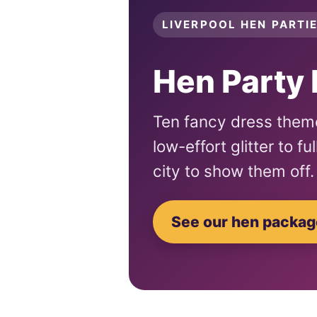
LIVERPOOL HEN PARTIE
Hen Party 
Ten fancy dress theme
low-effort glitter to f
city to show them off.
See our hen packa