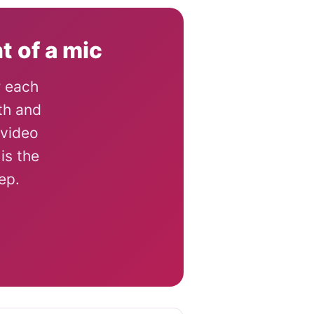
t of a mic
r each
th and
 video
is the
ep.