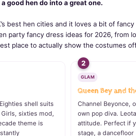
 a good hen do into a great one.
’s best hen cities and it loves a bit of fancy
hen party fancy dress ideas for 2026, from low
est place to actually show the costumes off
2
GLAM
Queen Bey and th
ighties shell suits
Channel Beyonce, or
Girls, sixties mod,
own pop diva. Leota
decade theme is
attitude. Perfect if
stantly
stage, a dancefloor