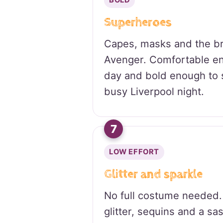
BOLD
Superheroes
Capes, masks and the br
Avenger. Comfortable en
day and bold enough to 
busy Liverpool night.
7
LOW EFFORT
Glitter and sparkle
No full costume needed.
glitter, sequins and a sa