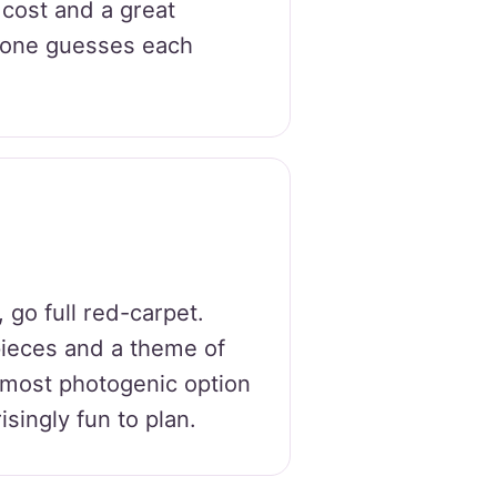
w cost and a great
yone guesses each
, go full red-carpet.
ieces and a theme of
 most photogenic option
isingly fun to plan.