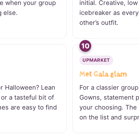
se when your group
initial. Creative, lo
 else.
icebreaker as ever
other’s outfit.
10
UPMARKET
Met Gala glam
or Halloween? Lean
For a classier group
or a tasteful bit of
Gowns, statement p
es are easy to find
your choosing. The
on the list and surpr