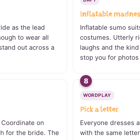
DAFT
Inflatable madne
ide as the lead
Inflatable sumo suit
ough to wear all
costumes. Utterly r
stand out across a
laughs and the kind 
stop you for photos 
8
WORDPLAY
Pick a letter
 Coordinate on
Everyone dresses a
sh for the bride. The
with the same letter,