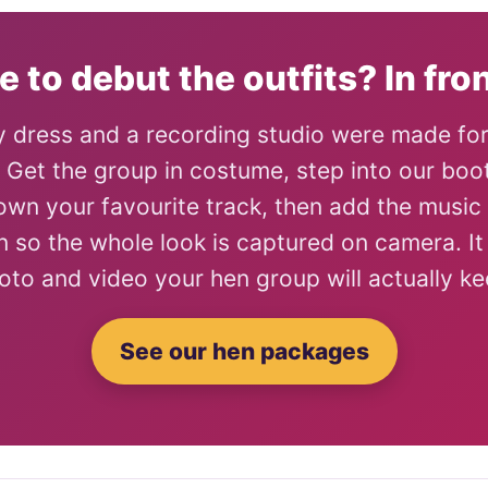
e to debut the outfits? In fron
 dress and a recording studio were made fo
. Get the group in costume, step into our boo
own your favourite track, then add the music
n so the whole look is captured on camera. It 
oto and video your hen group will actually ke
See our hen packages