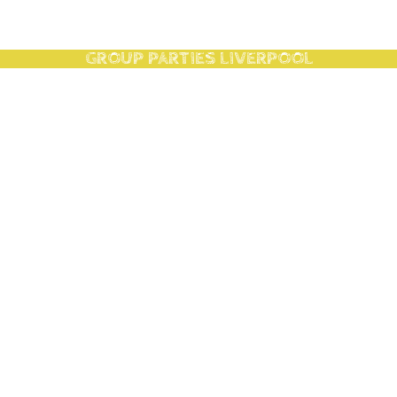
GROUP PARTIES LIVERPOOL