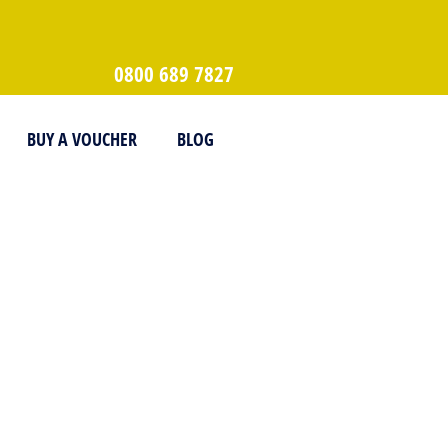
0800 689 7827
BUY A VOUCHER
BLOG