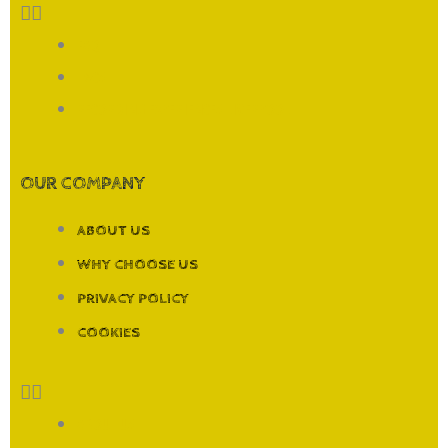
FAQ
T&CS
RECORDING EXPERIENCES LIVERPOOL
OUR COMPANY
ABOUT US
WHY CHOOSE US
PRIVACY POLICY
COOKIES
ABOUT US