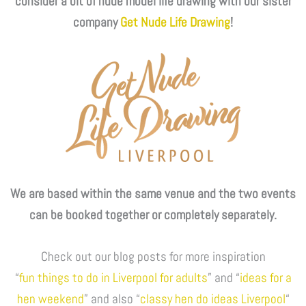
consider a bit of nude model life drawing with our sister
company
Get Nude Life Drawing
!
We are based within the same venue and the two events
can be booked together or completely separately.
Check out our blog posts for more inspiration
“
fun things to do in Liverpool for adults
” and “
ideas for a
hen weekend
” and also “
classy hen do ideas Liverpool
“