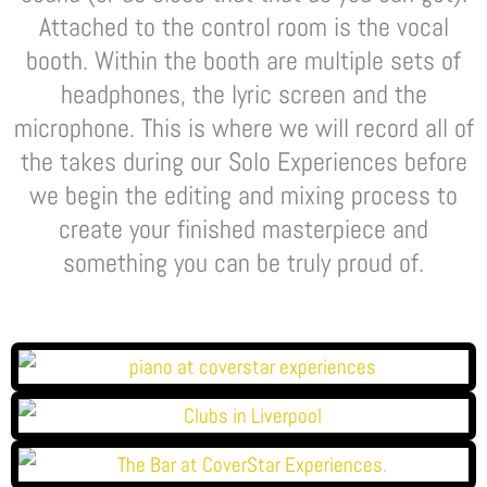
Attached to the control room is the vocal
booth. Within the booth are multiple sets of
headphones, the lyric screen and the
microphone. This is where we will record all of
the takes during our Solo Experiences before
we begin the editing and mixing process to
create your finished masterpiece and
something you can be truly proud of.