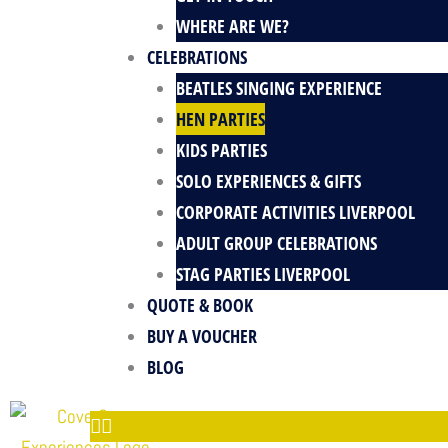
k
e
a
s
WHERE ARE WE?
-
m
t
CELEBRATIONS
f
BEATLES SINGING EXPERIENCE
HEN PARTIES
KIDS PARTIES
SOLO EXPERIENCES & GIFTS
CORPORATE ACTIVITIES LIVERPOOL
ADULT GROUP CELEBRATIONS
STAG PARTIES LIVERPOOL
QUOTE & BOOK
BUY A VOUCHER
BLOG