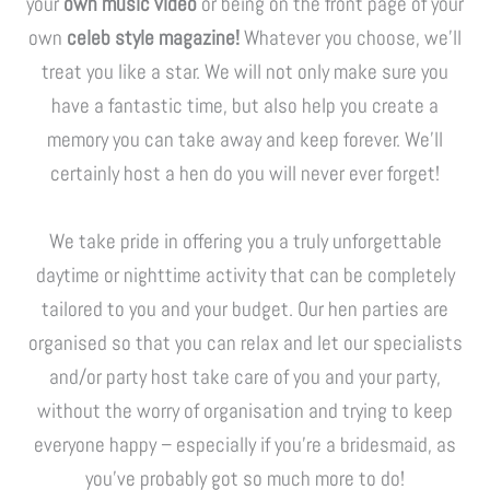
your
own music video
or being on the front page of your
own
celeb style magazine!
Whatever you choose, we’ll
treat you like a star. We will not only make sure you
have a fantastic time, but also help you create a
memory you can take away and keep forever. We’ll
certainly host a hen do you will never ever forget!
We take pride in offering you a truly unforgettable
daytime or nighttime activity that can be completely
tailored to you and your budget. Our hen parties are
organised so that you can relax and let our specialists
and/or party host take care of you and your party,
without the worry of organisation and trying to keep
everyone happy – especially if you’re a bridesmaid, as
you’ve probably got so much more to do!