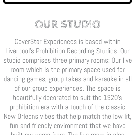
OUR STUDIO
CoverStar Experiences is based within
Liverpool’s Prohibition Recording Studios. Our
studio comprises three primary rooms: Our live
room which is the primary space used for
dancing games, group takes and karaoke in all
of our group experiences. The space is
beautifully decorated to suit the 1920’s
prohibition era with a touch of the classic
New Orleans vibes that help match the low lit,
fun and friendly environment that we have
built our name from. The live room is also