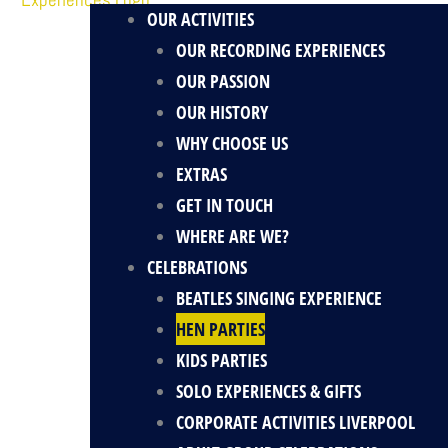
OUR ACTIVITIES
OUR RECORDING EXPERIENCES
OUR PASSION
OUR HISTORY
WHY CHOOSE US
EXTRAS
GET IN TOUCH
WHERE ARE WE?
CELEBRATIONS
BEATLES SINGING EXPERIENCE
HEN PARTIES
KIDS PARTIES
SOLO EXPERIENCES & GIFTS
CORPORATE ACTIVITIES LIVERPOOL