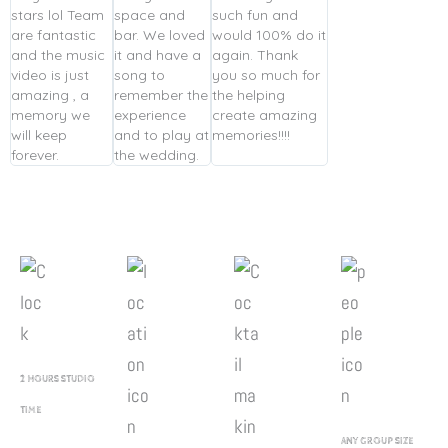
stars lol Team
space and
such fun and
are fantastic
bar. We loved
would 100% do it
and the music
it and have a
again. Thank
video is just
song to
you so much for
amazing , a
remember the
the helping
memory we
experience
create amazing
will keep
and to play at
memories!!!!
forever.
the wedding.
2 HOURS STUDIO
TIME
ANY GROUP SIZE