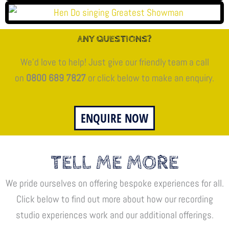
ANY QUESTIONS?
We’d love to help! Just give our friendly team a call
on
0800 689 7827
or click below to make an enquiry.
ENQUIRE NOW
TELL ME MORE
We pride ourselves on offering bespoke experiences for all.
Click below to find out more about how our recording
studio experiences work and our additional offerings.