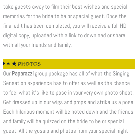
take guests away to film their best wishes and special
memories for the bride to be or special guest. Once the
final edit has been completed, you will receive a full HD
digital copy, uploaded with a link to download or share
with all your friends and family.
★ PHOTOS
Our
Paparazzi
group package has all of what the Singing
Sensation experience has to offer as well as the chance
to feel what it’s like to pose in your very own photo shoot.
Get dressed up in our wigs and props and strike us a pose!
Each hilarious moment will be noted down and the friends
and family will be quizzed on the bride to be or special
guest. All the gossip and photos from your special night