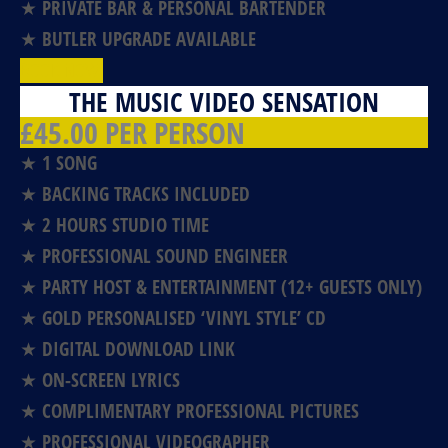
★ PRIVATE BAR & PERSONAL BARTENDER
★ BUTLER UPGRADE AVAILABLE
BOOK NOW!
THE MUSIC VIDEO SENSATION
£45.00 PER PERSON
★ 1 SONG
★ BACKING TRACKS INCLUDED
★ 2 HOURS STUDIO TIME
★ PROFESSIONAL SOUND ENGINEER
★ PARTY HOST & ENTERTAINMENT (12+ GUESTS ONLY)
★ GOLD PERSONALISED ‘VINYL STYLE’ CD
★ DIGITAL DOWNLOAD LINK
★ ON-SCREEN LYRICS
★ COMPLIMENTARY PROFESSIONAL PICTURES
★ PROFESSIONAL VIDEOGRAPHER