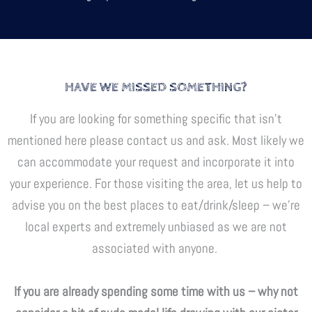
HAVE WE MISSED SOMETHING?
If you are looking for something specific that isn’t
mentioned here please contact us and ask. Most likely we
can accommodate your request and incorporate it into
your experience. For those visiting the area, let us help to
advise you on the best places to eat/drink/sleep – we’re
local experts and extremely unbiased as we are not
associated with anyone.
If you are already spending some time with us – why not