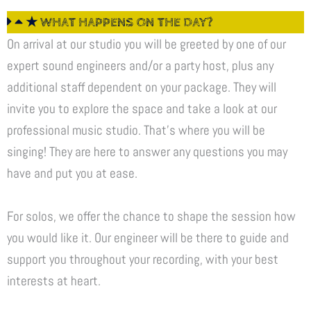
★ WHAT HAPPENS ON THE DAY?
On arrival at our studio you will be greeted by one of our
expert sound engineers and/or a party host, plus any
additional staff dependent on your package. They will
invite you to explore the space and take a look at our
professional music studio. That’s where you will be
singing! They are here to answer any questions you may
have and put you at ease.
For solos, we offer the chance to shape the session how
you would like it. Our engineer will be there to guide and
support you throughout your recording, with your best
interests at heart.