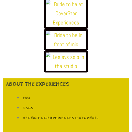
ABOUT THE EXPERIENCES
FAQ
T&CS
RECORDING EXPERIENCES LIVERPOOL