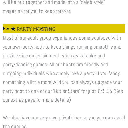
will be put together and made into a ‘celeb style’
magazine for you to keep forever.
★ PARTY HOSTING
Most of our adult group experiences come equipped with
your own party host to keep things running smoothly and
provide side entertainment, such as karaoke and
party/dancing games. All our hosts are friendly and
outgoing individuals who simply love a party! If you fancy
something a little more wild you can always upgrade your
party host to one of our ‘Butler Stars’ for just £49.95 (See
our extras page for more details)
We also have our very own private bar so you you can avoid
the queues!