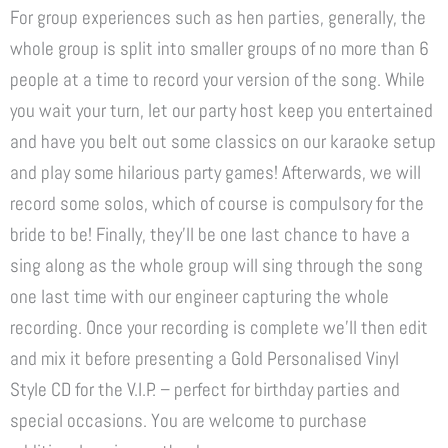
For group experiences such as hen parties, generally, the
whole group is split into smaller groups of no more than 6
people at a time to record your version of the song. While
you wait your turn, let our party host keep you entertained
and have you belt out some classics on our karaoke setup
and play some hilarious party games! Afterwards, we will
record some solos, which of course is compulsory for the
bride to be! Finally, they’ll be one last chance to have a
sing along as the whole group will sing through the song
one last time with our engineer capturing the whole
recording. Once your recording is complete we’ll then edit
and mix it before presenting a Gold Personalised Vinyl
Style CD for the V.I.P. – perfect for birthday parties and
special occasions. You are welcome to purchase