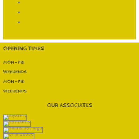
WHY CHOOSE US
PRIVACY POLICY
COOKIES
OPENING TIMES
MON - FRI
WEEKENDS
MON - FRI
WEEKENDS
OUR ASSOCIATES