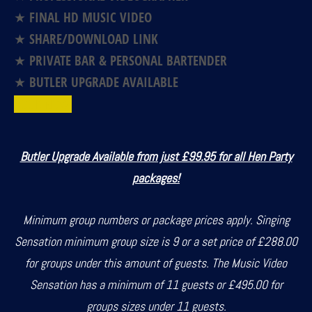
★ FINAL HD MUSIC VIDEO
★ SHARE/DOWNLOAD LINK
★ PRIVATE BAR & PERSONAL BARTENDER
★ BUTLER UPGRADE AVAILABLE
BOOK NOW!
Butler Upgrade Available from just £99.95 for all Hen Party
packages!
Minimum group numbers or package prices apply. Singing
Sensation minimum group size is 9 or a set price of £288.00
for groups under this amount of guests. The Music Video
Sensation has a minimum of 11 guests or £495.00 for
groups sizes under 11 guests.