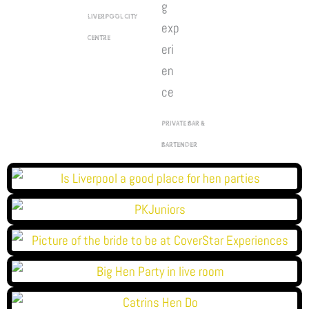
LIVERPOOL CITY
CENTRE
PRIVATE BAR &
BARTENDER