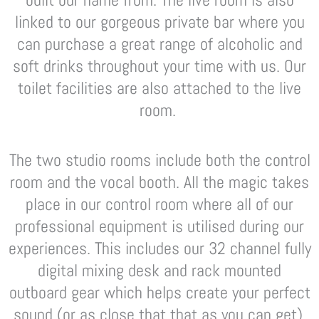
linked to our gorgeous private bar where you
can purchase a great range of alcoholic and
soft drinks throughout your time with us. Our
toilet facilities are also attached to the live
room.
The two studio rooms include both the control
room and the vocal booth. All the magic takes
place in our control room where all of our
professional equipment is utilised during our
experiences. This includes our 32 channel fully
digital mixing desk and rack mounted
outboard gear which helps create your perfect
sound (or as close that that as you can get).