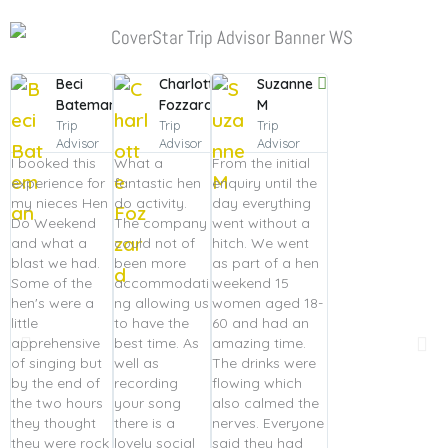
Beci
Charlotte
Suzanne
Bateman
Fozzard
M
Trip
Trip
Trip
Advisor
Advisor
Advisor
I booked this
What a
From the initial
experience for
fantastic hen
enquiry until the
my nieces Hen
do activity.
day everything
Do Weekend
The company
went without a
and what a
could not of
hitch. We went
blast we had.
been more
as part of a hen
Some of the
accommodati
weekend 15
hen's were a
ng allowing us
women aged 18-
little
to have the
60 and had an
apprehensive
best time. As
amazing time.
of singing but
well as
The drinks were
by the end of
recording
flowing which
the two hours
your song
also calmed the
they thought
there is a
nerves. Everyone
they were rock
lovely social
said they had