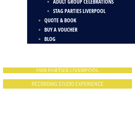
ADULT GROUP CELEBRATIONS
STAG PARTIES LIVERPOOL
QUOTE & BOOK
BUY A VOUCHER
BLOG
HEN PARTIES LIVERPOOL
RECORDING STUDIO EXPERIENCE