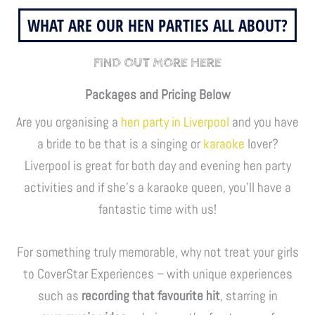
WHAT ARE OUR HEN PARTIES ALL ABOUT?
FIND OUT MORE HERE
Packages and Pricing Below
Are you organising a
hen party in Liverpool
and you have
a bride to be that is a singing or
karaoke
lover?
Liverpool is great for both day and evening hen party
activities and if she’s a karaoke queen, you’ll have a
fantastic time with us!
For something truly memorable, why not treat your girls
to CoverStar Experiences – with unique experiences
such as
recording that favourite hit
, starring in