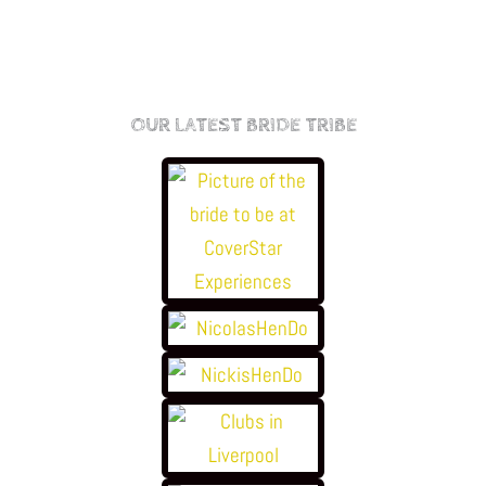
OUR LATEST BRIDE TRIBE