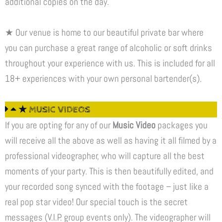
additional copies on the day.
★ Our venue is home to our beautiful private bar where
you can purchase a great range of alcoholic or soft drinks
throughout your experience with us. This is included for all
18+ experiences with your own personal bartender(s).
★ MUSIC VIDEOS
If you are opting for any of our
Music Video
packages you
will receive all the above as well as having it all filmed by a
professional videographer, who will capture all the best
moments of your party. This is then beautifully edited, and
your recorded song synced with the footage – just like a
real pop star video! Our special touch is the secret
messages (V.I.P. group events only). The videographer will