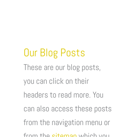
Our Blog Posts
These are our blog posts,
you can click on their
headers to read more. You
can also access these posts
from the navigation menu or
from the
sitemap
which you