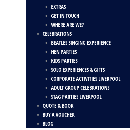
EXTRAS
GET IN TOUCH
WHERE ARE WE?
CELEBRATIONS
BEATLES SINGING EXPERIENCE
HEN PARTIES
KIDS PARTIES
SOLO EXPERIENCES & GIFTS
CORPORATE ACTIVITIES LIVERPOOL
ADULT GROUP CELEBRATIONS
STAG PARTIES LIVERPOOL
QUOTE & BOOK
BUY A VOUCHER
BLOG