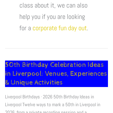
class about it, we can also
help you if you are looking
for a
corporate fun day out
.
50th Birthday Celebration Ideas
50th
Birthday
in Liverpool: Venues, Experiences
Celebration
& Unique Activities
Ideas
in
Liverpool Birthdays · 2026 50th Birthday Ideas in
Liverpool:
Liverpool Twelve ways to mark a 50th in Liverpool in
Venues,
2026, from a private recording session and a