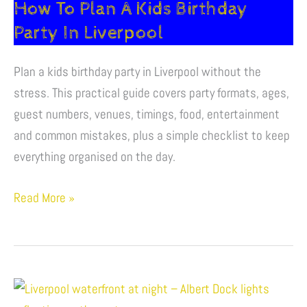
How To Plan A Kids Birthday
Plan
A
Party In Liverpool
Kids
Birthday
Plan a kids birthday party in Liverpool without the
Party
stress. This practical guide covers party formats, ages,
In
guest numbers, venues, timings, food, entertainment
Liverpool
and common mistakes, plus a simple checklist to keep
everything organised on the day.
Read More »
Fun