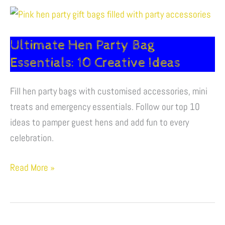
Ultimate
Hen
Ultimate Hen Party Bag
Party
Bag
Essentials: 10 Creative Ideas
Essentials:
10
Fill hen party bags with customised accessories, mini
Creative
treats and emergency essentials. Follow our top 10
Ideas
ideas to pamper guest hens and add fun to every
celebration.
Read More »