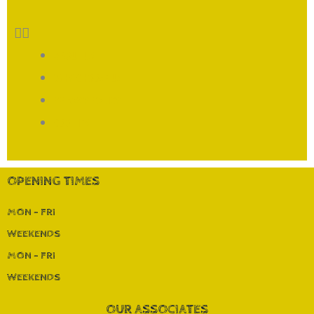
ABOUT US
WHY CHOOSE US
PRIVACY POLICY
COOKIES
OPENING TIMES
MON - FRI
WEEKENDS
MON - FRI
WEEKENDS
OUR ASSOCIATES