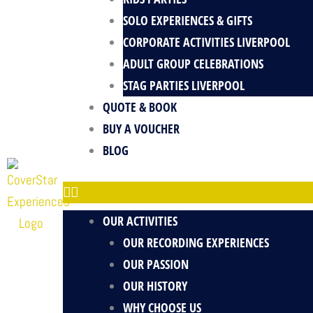
SOLO EXPERIENCES & GIFTS
CORPORATE ACTIVITIES LIVERPOOL
ADULT GROUP CELEBRATIONS
STAG PARTIES LIVERPOOL
QUOTE & BOOK
BUY A VOUCHER
BLOG
OUR ACTIVITIES
OUR RECORDING EXPERIENCES
OUR PASSION
OUR HISTORY
WHY CHOOSE US