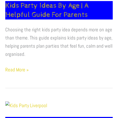
Kids Party Ideas By Age | A
|
A
Helpful Guide For Parents
Helpful
Choosing the right kids party idea depends more on age
Guide
than theme. This guide explains kids party ideas by age,
For
helping parents plan parties that feel fun, calm and well
Parents
organised.
Read More »
How
To