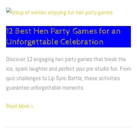
12
Best
12 Best Hen Party Games for an
Hen
Party
Unforgettable Celebration
Games
for
Discover 12 engaging hen party games that break the
an
ice, spark laughter and perfect your pre-studio fun. From
Unforgettable
quiz challenges to Lip Sync Battle, these activities
Celebration
guarantee unforgettable moments.
Read More »