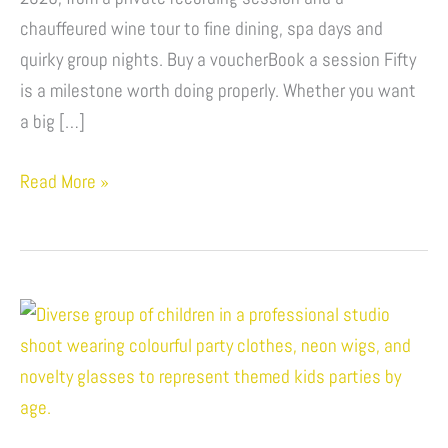
Experiences
chauffeured wine tour to fine dining, spa days and
&
quirky group nights. Buy a voucherBook a session Fifty
Unique
is a milestone worth doing properly. Whether you want
Activities
a big […]
Read More »
Kids
Party
Ideas
By
Age