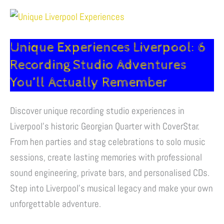
Unique
Experiences
Unique Experiences Liverpool: 6
Liverpool:
6
Recording Studio Adventures
Recording
You’ll Actually Remember
Studio
Adventures
Discover unique recording studio experiences in
You’ll
Liverpool’s historic Georgian Quarter with CoverStar.
Actually
From hen parties and stag celebrations to solo music
Remember
sessions, create lasting memories with professional
sound engineering, private bars, and personalised CDs.
Step into Liverpool’s musical legacy and make your own
unforgettable adventure.