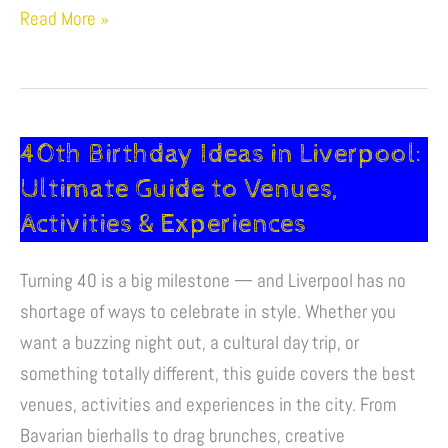
Read More »
40th Birthday Ideas in Liverpool:
40th
Birthday
Ultimate Guide to Venues,
Ideas
Activities & Experiences
in
Liverpool:
Turning 40 is a big milestone — and Liverpool has no
Ultimate
shortage of ways to celebrate in style. Whether you
Guide
want a buzzing night out, a cultural day trip, or
to
something totally different, this guide covers the best
Venues,
venues, activities and experiences in the city. From
Activities
Bavarian bierhalls to drag brunches, creative