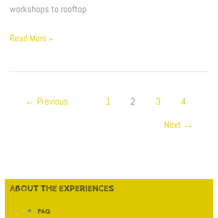
&
workshops to rooftop
Experiences
Read More »
←
Previous
1
2
3
4
Next
→
ABOUT THE EXPERIENCES
FAQ