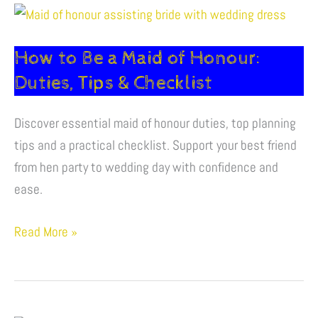
How
to
How to Be a Maid of Honour:
Be
a
Duties, Tips & Checklist
Maid
of
Discover essential maid of honour duties, top planning
Honour:
tips and a practical checklist. Support your best friend
Duties,
from hen party to wedding day with confidence and
Tips
ease.
&
Read More »
Checklist