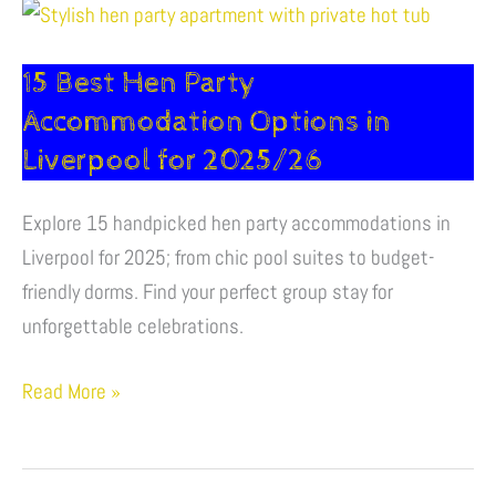
15
Best
15 Best Hen Party
Hen
Party
Accommodation Options in
Accommodation
Liverpool for 2025/26​
Options
in
Explore 15 handpicked hen party accommodations in
Liverpool
Liverpool for 2025; from chic pool suites to budget-
for
friendly dorms. Find your perfect group stay for
2025/26​
unforgettable celebrations.
Read More »