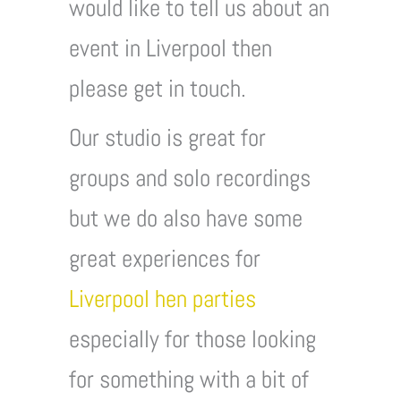
would like to tell us about an
event in Liverpool then
please get in touch.
Our studio is great for
groups and solo recordings
but we do also have some
great experiences for
Liverpool hen parties
especially for those looking
for something with a bit of