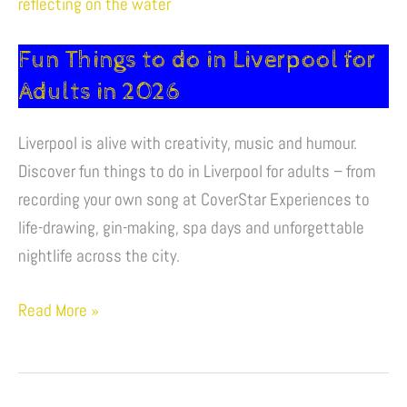
Things
to
Fun Things to do in Liverpool for
do
in
Adults in 2026
Liverpool
Liverpool is alive with creativity, music and humour.
for
Discover fun things to do in Liverpool for adults – from
Adults
recording your own song at CoverStar Experiences to
in
life-drawing, gin-making, spa days and unforgettable
2026
nightlife across the city.
Read More »