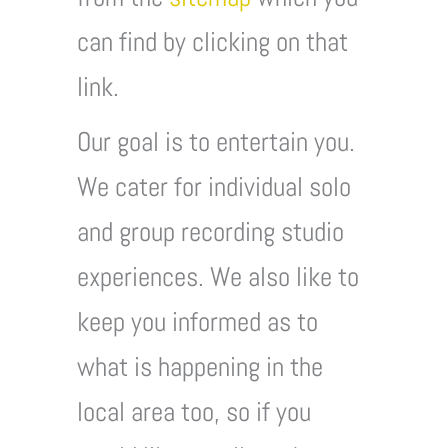
can find by clicking on that
link.
Our goal is to entertain you.
We cater for individual solo
and group recording studio
experiences. We also like to
keep you informed as to
what is happening in the
local area too, so if you