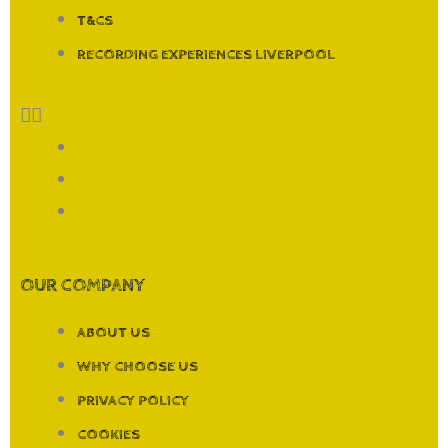
T&CS
RECORDING EXPERIENCES LIVERPOOL
FAQ
T&CS
RECORDING EXPERIENCES LIVERPOOL
OUR COMPANY
ABOUT US
WHY CHOOSE US
PRIVACY POLICY
COOKIES