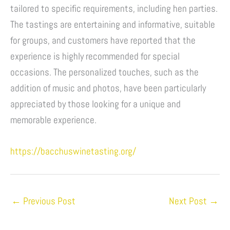
tailored to specific requirements, including hen parties.
The tastings are entertaining and informative, suitable
for groups, and customers have reported that the
experience is highly recommended for special
occasions. The personalized touches, such as the
addition of music and photos, have been particularly
appreciated by those looking for a unique and
memorable experience.
https://bacchuswinetasting.org/
←
Previous Post
Next Post
→