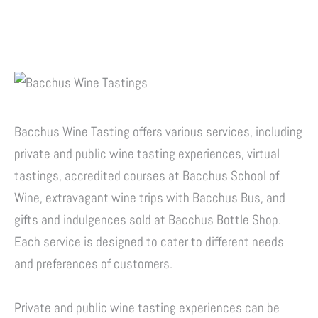
Bacchus Wine Tasting offers various services, including
private and public wine tasting experiences, virtual
tastings, accredited courses at Bacchus School of
Wine, extravagant wine trips with Bacchus Bus, and
gifts and indulgences sold at Bacchus Bottle Shop.
Each service is designed to cater to different needs
and preferences of customers.
Private and public wine tasting experiences can be