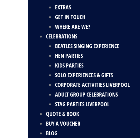
EXTRAS
GET IN TOUCH
WHERE ARE WE?
CELEBRATIONS
BEATLES SINGING EXPERIENCE
HEN PARTIES
KIDS PARTIES
SOLO EXPERIENCES & GIFTS
CORPORATE ACTIVITIES LIVERPOOL
ADULT GROUP CELEBRATIONS
STAG PARTIES LIVERPOOL
QUOTE & BOOK
BUY A VOUCHER
BLOG