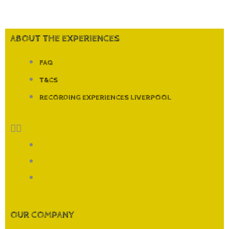
ABOUT THE EXPERIENCES
FAQ
T&CS
RECORDING EXPERIENCES LIVERPOOL
FAQ
T&CS
RECORDING EXPERIENCES LIVERPOOL
OUR COMPANY