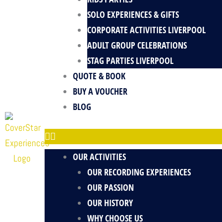
SOLO EXPERIENCES & GIFTS
CORPORATE ACTIVITIES LIVERPOOL
ADULT GROUP CELEBRATIONS
STAG PARTIES LIVERPOOL
QUOTE & BOOK
BUY A VOUCHER
BLOG
OUR ACTIVITIES
OUR RECORDING EXPERIENCES
OUR PASSION
OUR HISTORY
WHY CHOOSE US