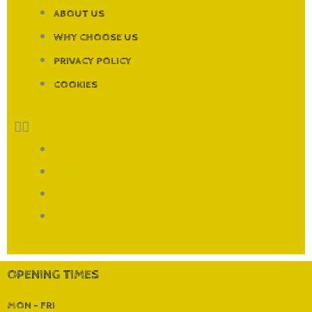
ABOUT US
WHY CHOOSE US
PRIVACY POLICY
COOKIES
ABOUT US
WHY CHOOSE US
PRIVACY POLICY
COOKIES
OPENING TIMES
MON - FRI